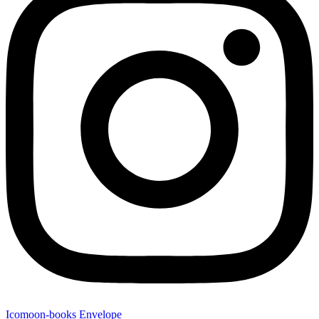
Icomoon-books
Envelope