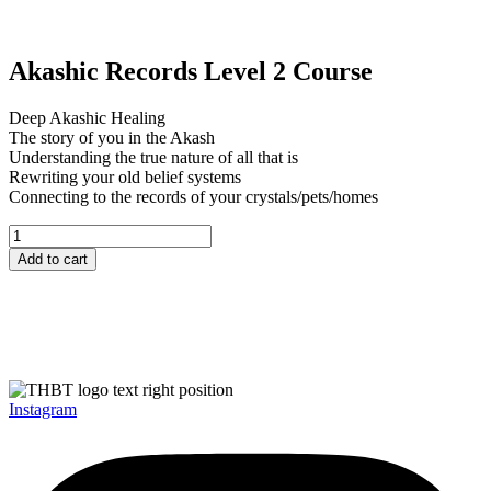
Akashic Records Level 2 Course
Deep Akashic Healing
The story of you in the Akash
Understanding the true nature of all that is
Rewriting your old belief systems
Connecting to the records of your crystals/pets/homes
Akashic
Records
Add to cart
Level
2
Course
quantity
Instagram