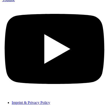
Imprint & Privacy Policy