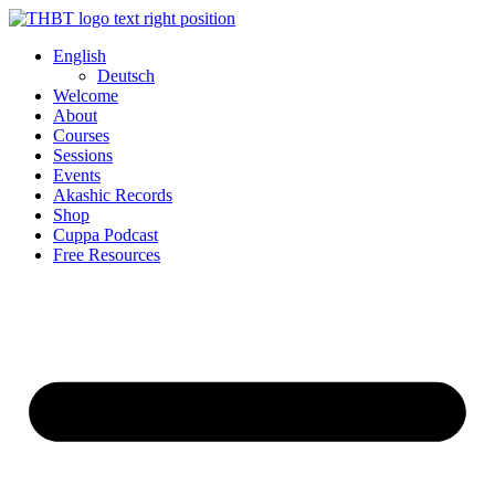
Skip
to
English
content
Deutsch
Welcome
About
Courses
Sessions
Events
Akashic Records
Shop
Cuppa Podcast
Free Resources