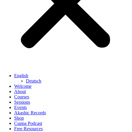
English
Deutsch
Welcome
About
Courses
Sessions
Events
Akashic Records
Shop
Cuppa Podcast
Free Resources