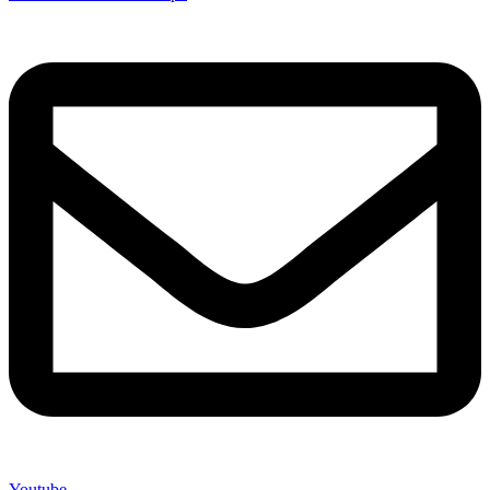
Youtube