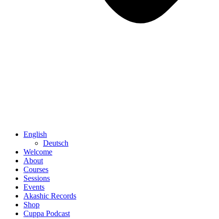
English
Deutsch
Welcome
About
Courses
Sessions
Events
Akashic Records
Shop
Cuppa Podcast